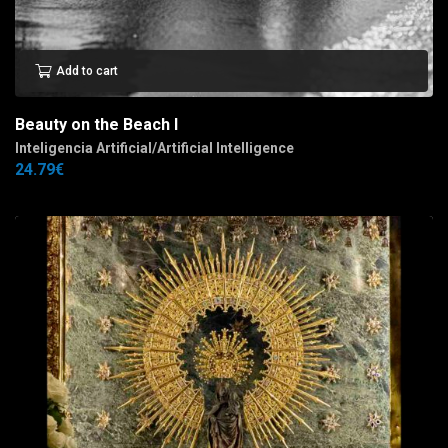
Add to cart
Beauty on the Beach I
Inteligencia Artificial/Artificial Intelligence
24.79
€