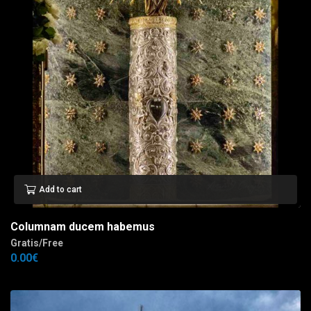
Add to cart
Columnam ducem habemus
Gratis/Free
0.00
€