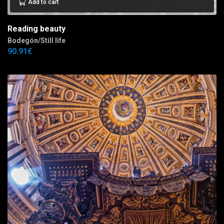
Add to cart
Reading beauty
Bodegón/Still life
90.91
€