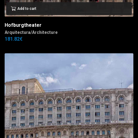
Add to cart
Hofburgtheater
Arquitectura/Architecture
181.82
€