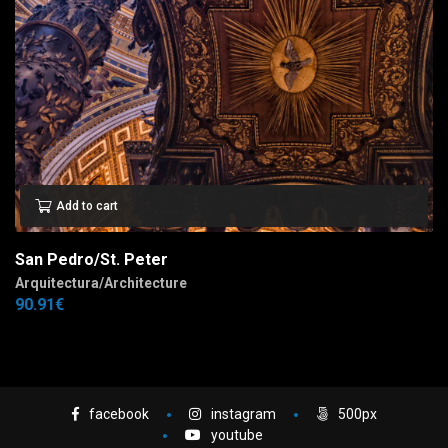
Add to cart
San Pedro/St. Peter
Arquitectura/Architecture
90.91
€
facebook
instagram
500px
youtube