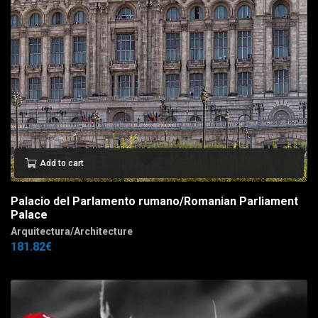
Add to cart
Palacio del Parlamento rumano/Romanian Parliament
Palace
Arquitectura/Architecture
181.82
€