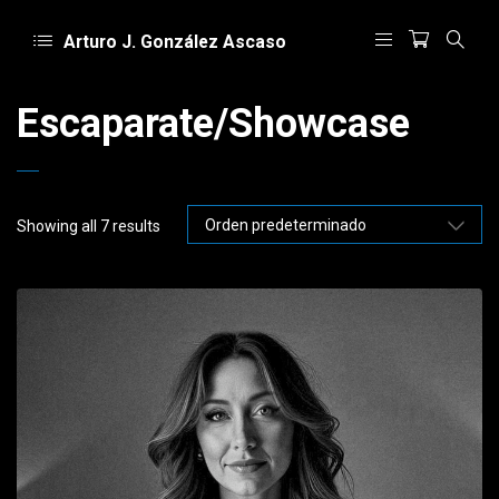
Arturo J. González Ascaso
Escaparate/Showcase
Showing all 7 results