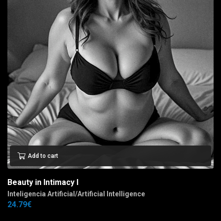
Add to cart
Beauty in Intimacy I
Inteligencia Artificial/Artificial Intelligence
24.79
€