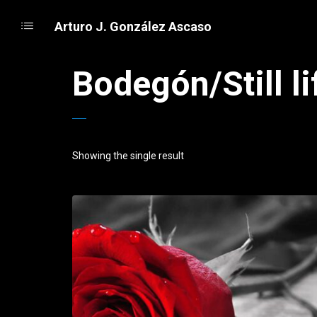
Arturo J. González Ascaso
Bodegón/Still li
Showing the single result