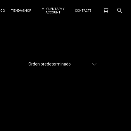
MI CUENTA/MY
LOG
TIENDA/SHOP
CONTACTS
ACCOUNT