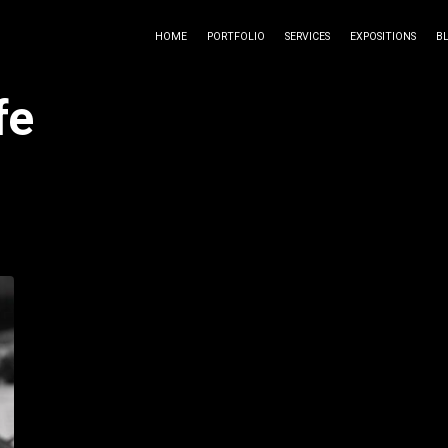
HOME
PORTFOLIO
SERVICES
EXPOSITIONS
B
fe