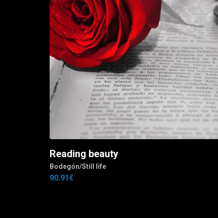
Reading beauty
Add to cart
J.
Bodegón/Still life
90.91
€