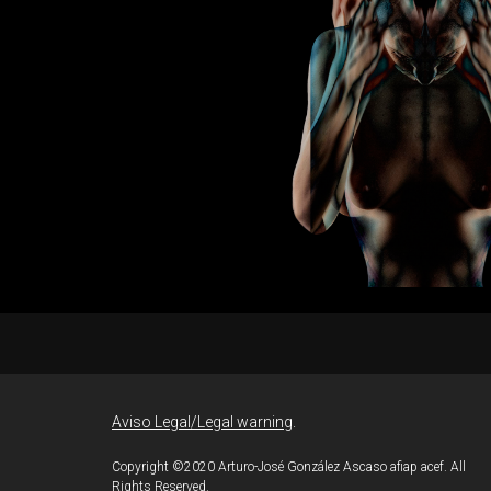
J.
adows II
lez
Aviso Legal/Legal warning
.
Copyright ©2020 Arturo-José González Ascaso afiap acef. All
Rights Reserved.