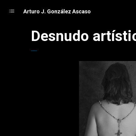
Arturo J. González Ascaso
Desnudo artísti