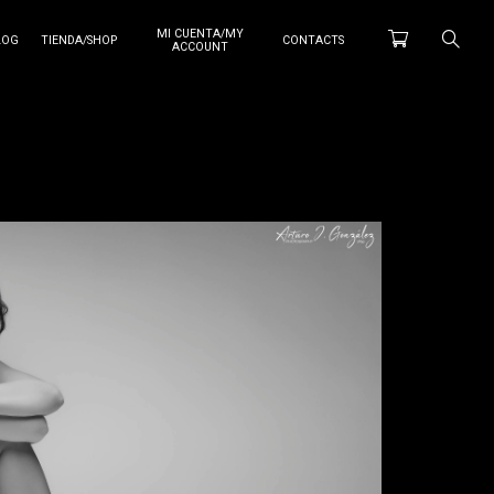
MI CUENTA/MY
LOG
TIENDA/SHOP
CONTACTS
ACCOUNT