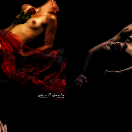
Sweet dreams