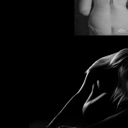
Prayer