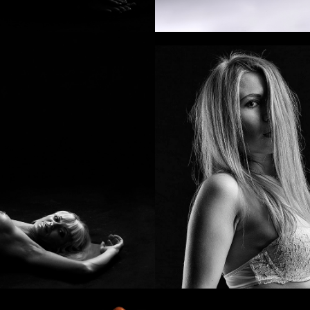
Beauty wind
Eye ambush