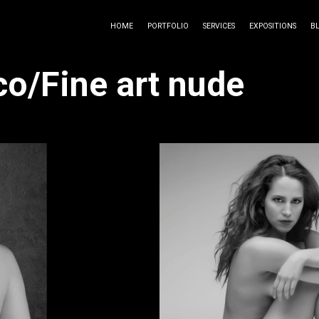
HOME
PORTFOLIO
SERVICES
EXPOSITIONS
B
co/Fine art nude