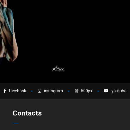
facebook
instagram
500px
youtube
Contacts