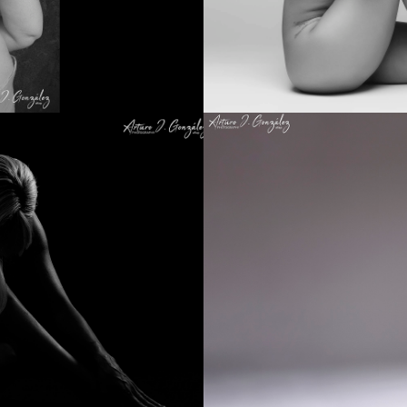
Hieratic