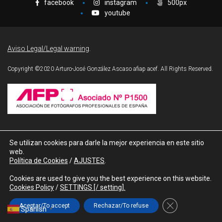
facebook
instagram
500px
youtube
J.
Aviso Legal/Legal warning
.
Copyright ©2020 Arturo-José González Ascaso afiap acef. All Rights Reserved.
lez
Contacts
Se utilizan cookies para darle la mejor experiencia en este sitio
o
web.
Política de Cookies
/
AJUSTES
.
Tfno./Phone:
+34 677 259 117
Cookies are used to give you the best experience on this website.
e-mail:
ajgonzalez@efif.es
Cookies Policy
/
SETTINGS [/ setting].
Cerrar el banner
Aceptar/To accept
Rechazar/To refuse
Spanish
▼