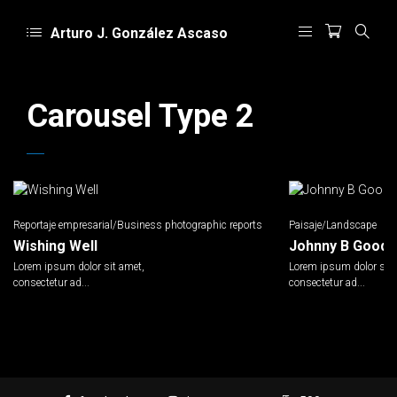
Arturo J. González Ascaso
Carousel Type 2
Reportaje empresarial/Business photographic reports
Paisaje/Landscape
Wishing Well
Johnny B Goode
Lorem ipsum dolor sit amet,
Lorem ipsum dolor sit 
consectetur ad...
consectetur ad...